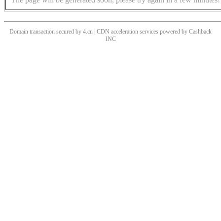
Domain transaction secured by 4.cn | CDN acceleration services powered by
Cashback
INC