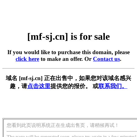
[mf-sj.cn] is for sale
If you would like to purchase this domain, please
click here
to make an offer. Or
Contact us
.
域名 [mf-sj.cn] 正在出售中，如果您对该域名感兴
趣，请
点击这里
提供您的报价。 或
联系我们。
您看到此页说明系统正在生成出售页，请稍候再试！
The page will be generated soon, please try again in a few minutes!