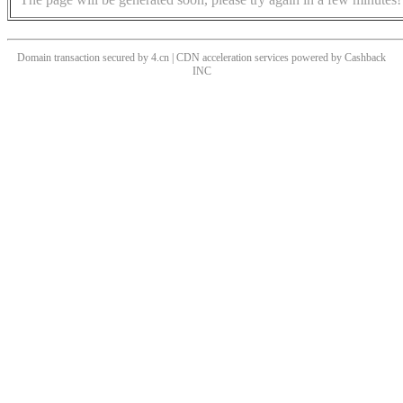
Domain transaction secured by 4.cn | CDN acceleration services powered by
Cashback
INC