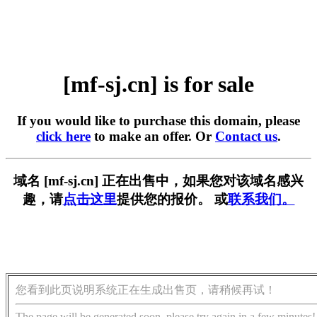
[mf-sj.cn] is for sale
If you would like to purchase this domain, please
click here
to make an offer. Or
Contact us
.
域名 [mf-sj.cn] 正在出售中，如果您对该域名感兴
趣，请
点击这里
提供您的报价。 或
联系我们。
您看到此页说明系统正在生成出售页，请稍候再试！
The page will be generated soon, please try again in a few minutes!